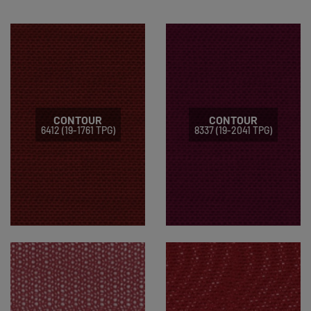
CONTOUR
CONTOUR
6412 (19-1761 TPG)
8337 (19-2041 TPG)