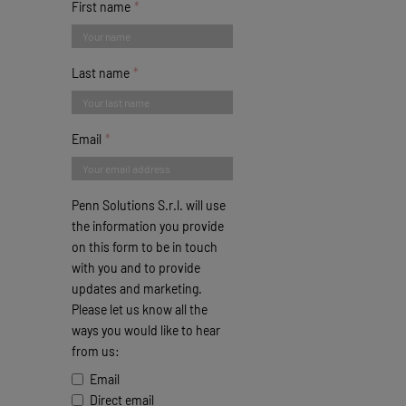
First name
Last name
Email
Penn Solutions S.r.l. will use
the information you provide
on this form to be in touch
with you and to provide
updates and marketing.
Please let us know all the
ways you would like to hear
from us:
Email
Direct email