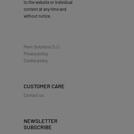
to the website or individual
content at any time and
without notice.
Penn Solutions S.r.l.
Privacy policy
Cookie policy
CUSTOMER CARE
Contact us
NEWSLETTER
SUBSCRIBE