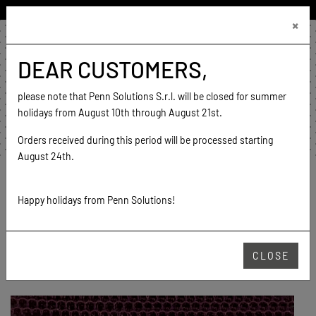
ENGLISH (UNITED STATES)
×
€0.00
0
DEAR CUSTOMERS,
home
contact
please note that Penn Solutions S.r.l. will be closed for summer
go to website
holidays from August 10th through August 21st.
Orders received during this period will be processed starting
August 24th.
Home
Products
Mesh
Relovely
4737 (19-2430 TPG)
Happy holidays from Penn Solutions!
RELOVELY
CLOSE
4737 (19-2430 TPG)