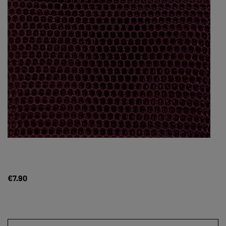
€7.90