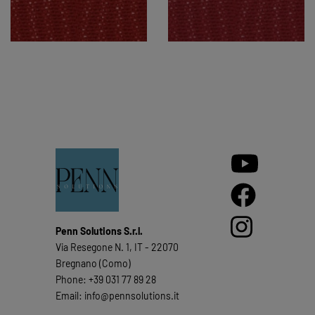
Penn Solutions S.r.l.
Via Resegone N. 1, IT - 22070
Bregnano (Como)
Phone: +39 031 77 89 28
Email: info@pennsolutions.it