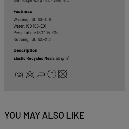
Shrinkage: Warp -5% - Weft -5%
Fastness
Washing: ISO 105-C01
Water: ISO 105-E01
Perspiration: ISO 105-E04
Rubbing: ISO 105-X12
Description
Elastic Recycled Mesh
, 50 g/m²
YOU MAY ALSO LIKE