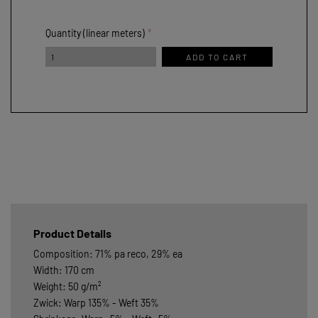
Quantity (linear meters)
ADD TO CART
Product Details
Composition: 71% pa reco, 29% ea
Width: 170 cm
Weight: 50 g/m²
Zwick: Warp 135% - Weft 35%