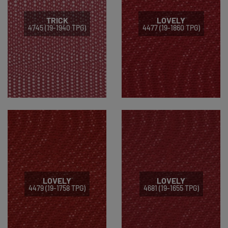
TRICK
LOVELY
4745 (19-1940 TPG)
4477 (19-1860 TPG)
LOVELY
LOVELY
4479 (19-1758 TPG)
4681 (19-1655 TPG)