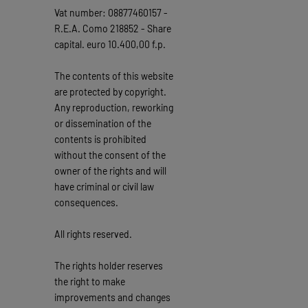
Vat number: 08877460157 -
R.E.A. Como 218852 - Share
capital. euro 10.400,00 f.p.
The contents of this website
are protected by copyright.
Any reproduction, reworking
or dissemination of the
contents is prohibited
without the consent of the
owner of the rights and will
have criminal or civil law
consequences.
All rights reserved.
The rights holder reserves
the right to make
improvements and changes