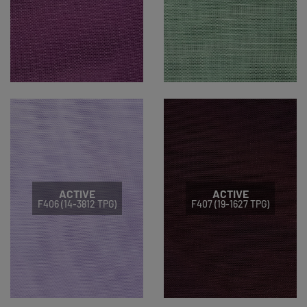
ACTIVE
ACTIVE
F406 (14-3812 TPG)
F407 (19-1627 TPG)