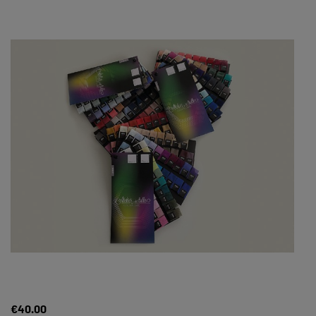
€40.00