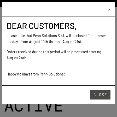
ENGLISH (UNITED STATES)
×
€0.00
0
DEAR CUSTOMERS,
home
contact
please note that Penn Solutions S.r.l. will be closed for summer
go to website
holidays from August 10th through August 21st.
Orders received during this period will be processed starting
August 24th.
Home
Color cards
Color card Active
Happy holidays from Penn Solutions!
COLOR CARD
CLOSE
ACTIVE