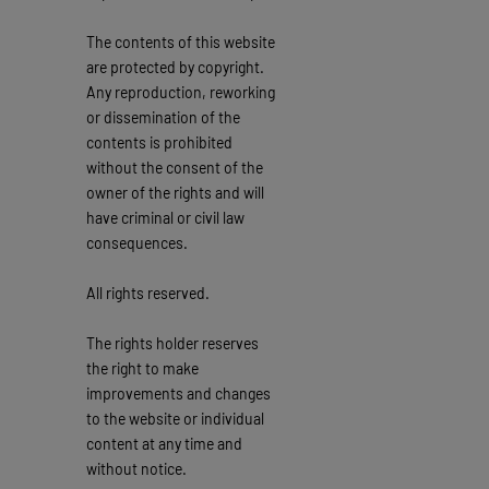
The contents of this website
are protected by copyright.
Any reproduction, reworking
or dissemination of the
contents is prohibited
without the consent of the
owner of the rights and will
have criminal or civil law
consequences.
All rights reserved.
The rights holder reserves
the right to make
improvements and changes
to the website or individual
content at any time and
without notice.