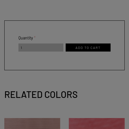
Quantity
ADD TO CART
RELATED COLORS