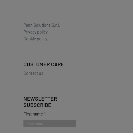
Penn Solutions S.r.l.
Privacy policy
Cookie policy
CUSTOMER CARE
Contact us
NEWSLETTER
SUBSCRIBE
First name