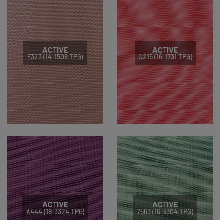
ACTIVE
ACTIVE
E323 (14-1508 TPG)
C215 (16-1731 TPG)
ACTIVE
ACTIVE
A444 (18-3324 TPG)
7563 (16-5304 TPG)