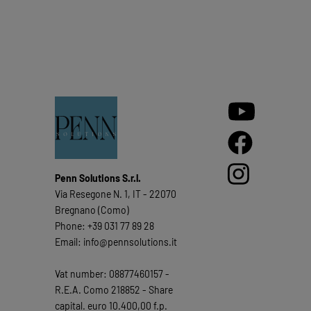
Penn Solutions S.r.l.
Via Resegone N. 1, IT - 22070
Bregnano (Como)
Phone: +39 031 77 89 28
Email: info@pennsolutions.it
Vat number: 08877460157 -
R.E.A. Como 218852 - Share
capital. euro 10.400,00 f.p.