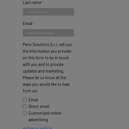
Last name
Email
Penn Solutions S.r.l. will use
the information you provide
on this form to be in touch
with you and to provide
updates and marketing.
Please let us know all the
ways you would like to hear
from us:
Email
Direct email
Customized online
advertising
privacy policy