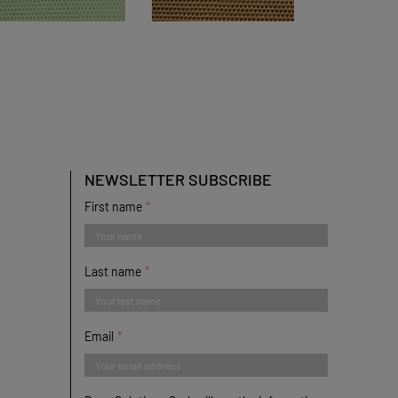
NEWSLETTER SUBSCRIBE
First name
Last name
Email