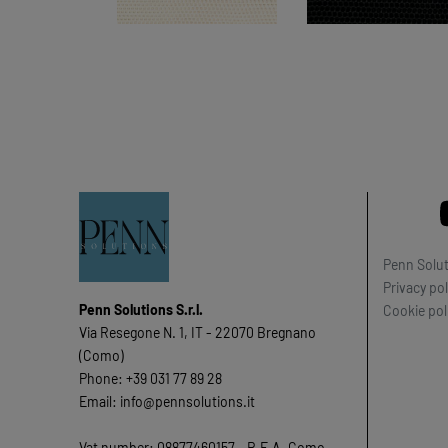
Penn Soluti
Privacy pol
Penn Solutions S.r.l.
Cookie pol
Via Resegone N. 1, IT - 22070 Bregnano
(Como)
Phone: +39 031 77 89 28
Email: info@pennsolutions.it
Vat number: 08877460157 - R.E.A. Como