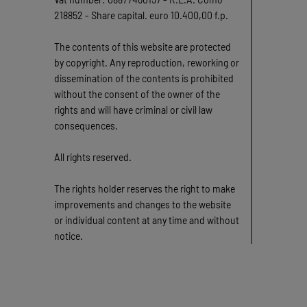
218852 - Share capital. euro 10.400,00 f.p.
The contents of this website are protected
by copyright. Any reproduction, reworking or
dissemination of the contents is prohibited
without the consent of the owner of the
rights and will have criminal or civil law
consequences.
All rights reserved.
The rights holder reserves the right to make
improvements and changes to the website
or individual content at any time and without
notice.