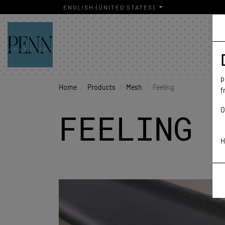
ENGLISH (UNITED STATES)
p
Home
Products
Mesh
Feeling
f
O
FEELING
H