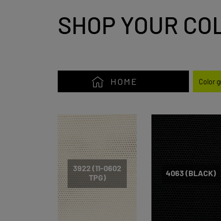
SHOP YOUR CO
HOME
Color 
3922 (11-0602
4063 (BLACK)
TPG)