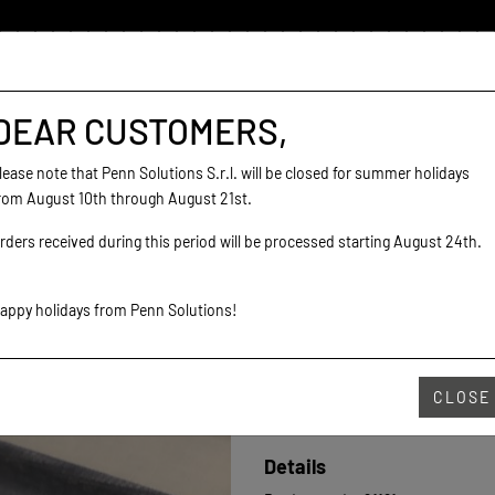
DEAR CUSTOMERS,
lease note that Penn Solutions S.r.l. will be closed for summer holidays
rom August 10th through August 21st.
rders received during this period will be processed starting August 24th.
SHOP YOUR COLO
appy holidays from Penn Solutions!
CLOSE
€8.30
Details