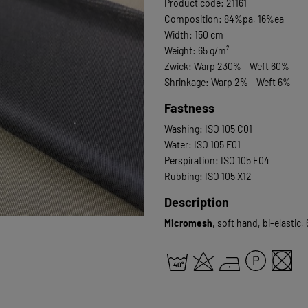
Product code: 21161
Composition: 84%pa, 16%ea
Width: 150 cm
Weight: 65 g/m²
Zwick: Warp 230% - Weft 60%
Shrinkage: Warp 2% - Weft 6%
Fastness
Washing: ISO 105 C01
Water: ISO 105 E01
Perspiration: ISO 105 E04
Rubbing: ISO 105 X12
Description
Micromesh
, soft hand, bi-elastic,