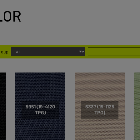
LOR
group
5951 (19-4120
6337 (15-1125
TPG)
TPG)