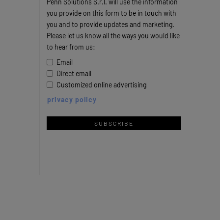
Penn Solutions S.r.l. will use the information
you provide on this form to be in touch with
you and to provide updates and marketing.
Please let us know all the ways you would like
to hear from us:
Email
Direct email
Customized online advertising
privacy policy
SUBSCRIBE