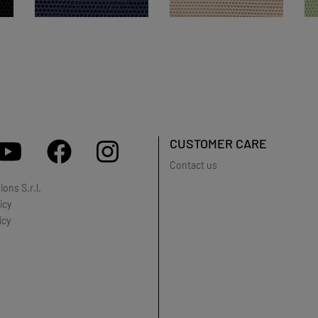
CUSTOMER CARE
Contact us
ons S.r.l.
icy
icy