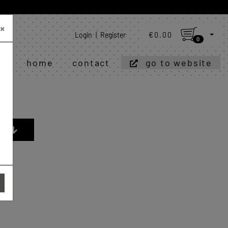
×
Login
|
Register
€0.00
0
home
contact
go to website
R