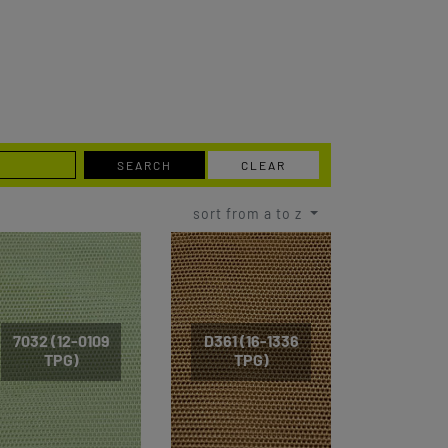
SEARCH
CLEAR
sort from a to z
7032 (12-0109
D361 (16-1336
TPG)
TPG)