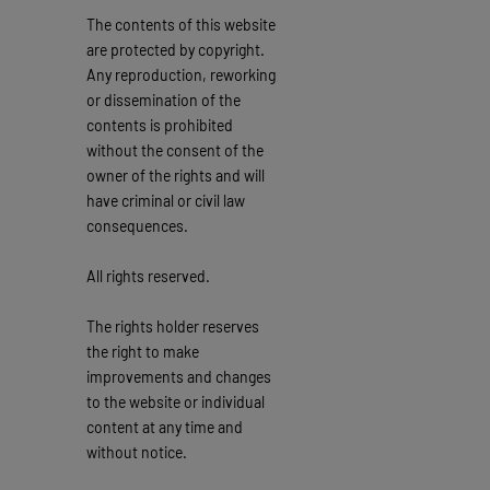
The contents of this website
are protected by copyright.
Any reproduction, reworking
or dissemination of the
contents is prohibited
without the consent of the
owner of the rights and will
have criminal or civil law
consequences.
All rights reserved.
The rights holder reserves
the right to make
improvements and changes
to the website or individual
content at any time and
without notice.