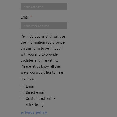
Email
Penn Solutions S.r.l. will use
the information you provide
on this form to be in touch
with you and to provide
updates and marketing.
Please let us know all the
ways you would like to hear
from us:
Email
Direct email
Customized online
advertising
privacy policy