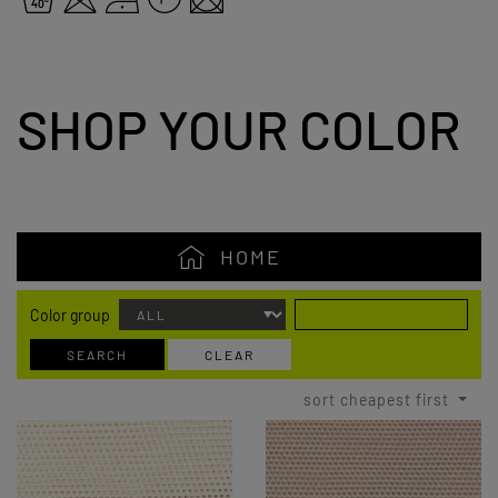
SHOP YOUR COLOR
HOME
Color group
SEARCH
CLEAR
sort cheapest first