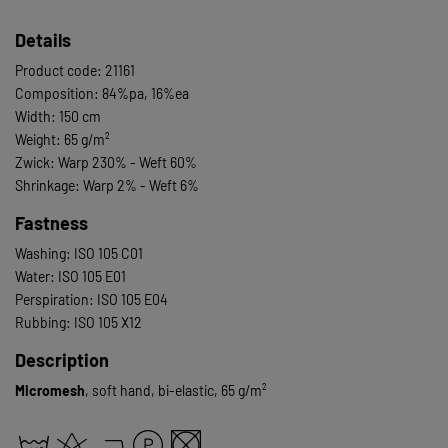
Details
Product code: 21161
Composition: 84%pa, 16%ea
Width: 150 cm
Weight: 65 g/m²
Zwick: Warp 230% - Weft 60%
Shrinkage: Warp 2% - Weft 6%
Fastness
Washing: ISO 105 C01
Water: ISO 105 E01
Perspiration: ISO 105 E04
Rubbing: ISO 105 X12
Description
Micromesh
, soft hand, bi-elastic, 65 g/m²