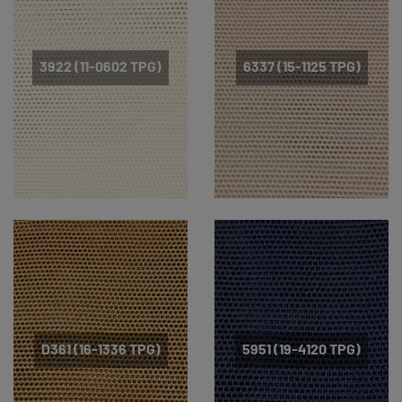
3922 (11-0602 TPG)
6337 (15-1125 TPG)
D361 (16-1336 TPG)
5951 (19-4120 TPG)