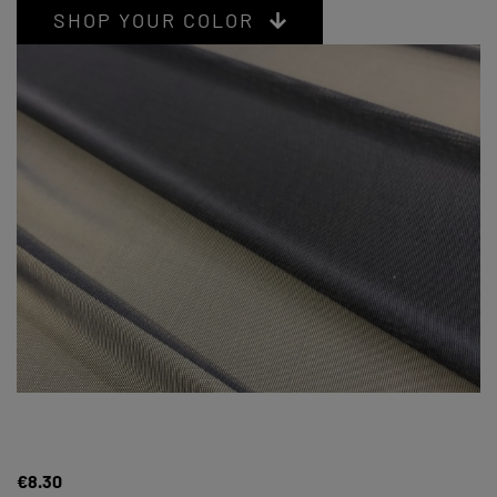
SHOP YOUR COLOR
€8.30