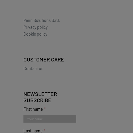
Penn Solutions S.r.l.
Privacy policy
Cookie policy
CUSTOMER CARE
Contact us
NEWSLETTER
SUBSCRIBE
First name
Last name