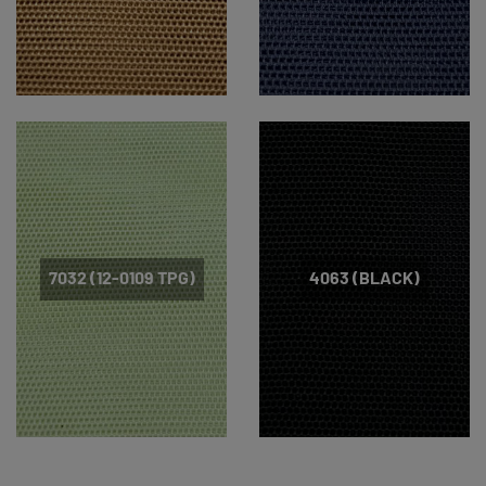
7032 (12-0109 TPG)
4063 (BLACK)