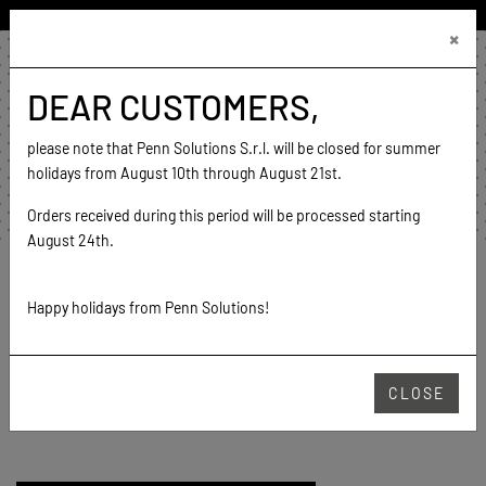
ENGLISH (UNITED STATES)
×
€0.00
0
DEAR CUSTOMERS,
home
contact
please note that Penn Solutions S.r.l. will be closed for summer
go to website
holidays from August 10th through August 21st.
Orders received during this period will be processed starting
August 24th.
Home
Products
Mesh
Feeling
Happy holidays from Penn Solutions!
FEELING
CLOSE