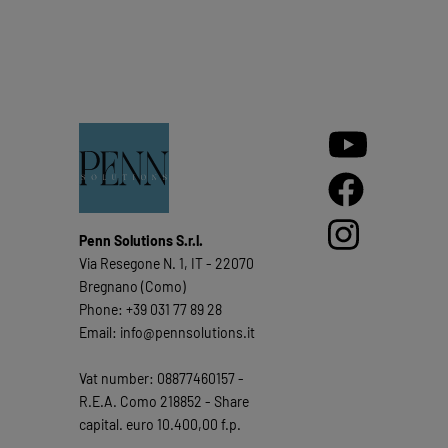
Penn Solutions S.r.l.
Via Resegone N. 1, IT - 22070
Bregnano (Como)
Phone: +39 031 77 89 28
Email: info@pennsolutions.it
Vat number: 08877460157 -
R.E.A. Como 218852 - Share
capital. euro 10.400,00 f.p.